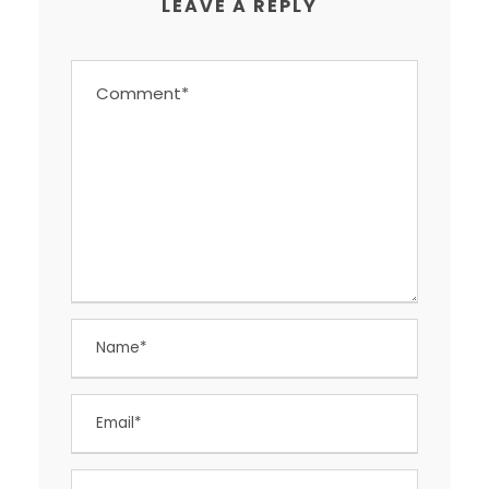
LEAVE A REPLY