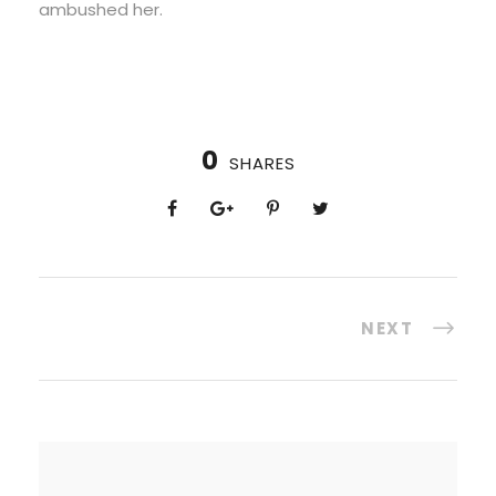
ambushed her.
0
SHARES
NEXT