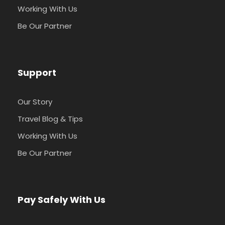
Working With Us
Be Our Partner
Support
Our Story
Travel Blog & Tips
Working With Us
Be Our Partner
Pay Safely With Us