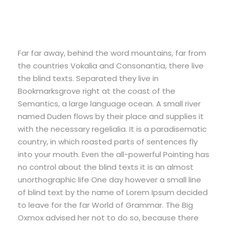
Far far away, behind the word mountains, far from
the countries Vokalia and Consonantia, there live
the blind texts. Separated they live in
Bookmarksgrove right at the coast of the
Semantics, a large language ocean. A small river
named Duden flows by their place and supplies it
with the necessary regelialia. It is a paradisematic
country, in which roasted parts of sentences fly
into your mouth. Even the all-powerful Pointing has
no control about the blind texts it is an almost
unorthographic life One day however a small line
of blind text by the name of Lorem Ipsum decided
to leave for the far World of Grammar. The Big
Oxmox advised her not to do so, because there