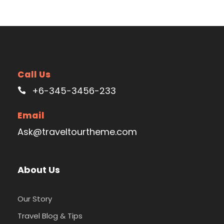
Call Us
+6-345-3456-233
Email
Ask@traveltourtheme.com
About Us
Our Story
Travel Blog & Tips