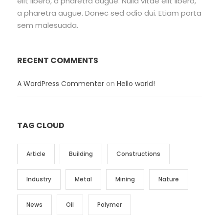
elit libero, a pharetra augue. Nulla vitae elit libero,
a pharetra augue. Donec sed odio dui. Etiam porta
sem malesuada.
RECENT COMMENTS
A WordPress Commenter
on
Hello world!
TAG CLOUD
Article
Building
Constructions
Industry
Metal
Mining
Nature
News
Oil
Polymer