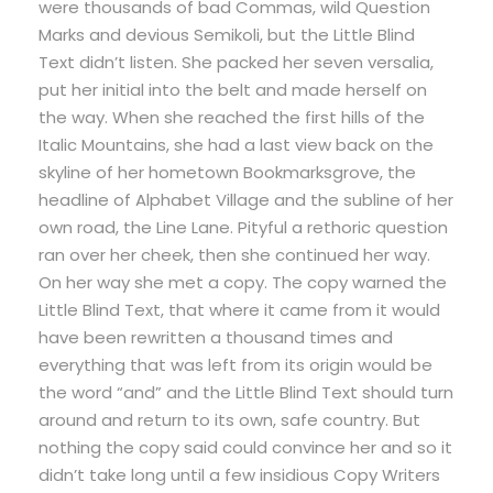
were thousands of bad Commas, wild Question
Marks and devious Semikoli, but the Little Blind
Text didn’t listen. She packed her seven versalia,
put her initial into the belt and made herself on
the way. When she reached the first hills of the
Italic Mountains, she had a last view back on the
skyline of her hometown Bookmarksgrove, the
headline of Alphabet Village and the subline of her
own road, the Line Lane. Pityful a rethoric question
ran over her cheek, then she continued her way.
On her way she met a copy. The copy warned the
Little Blind Text, that where it came from it would
have been rewritten a thousand times and
everything that was left from its origin would be
the word “and” and the Little Blind Text should turn
around and return to its own, safe country. But
nothing the copy said could convince her and so it
didn’t take long until a few insidious Copy Writers