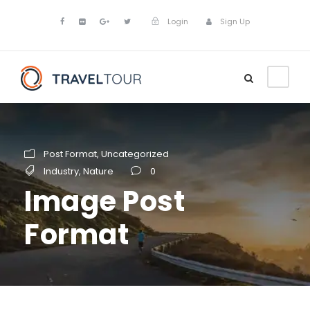
Login
Sign Up
Post Format
,
Uncategorized
Industry
,
Nature
0
Image Post
Format