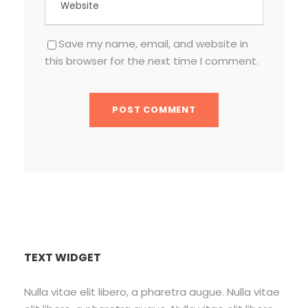
Save my name, email, and website in
this browser for the next time I comment.
TEXT WIDGET
Nulla vitae elit libero, a pharetra augue. Nulla vitae