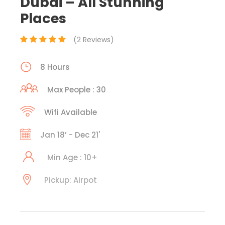
Dubai – All Stunning
Places
(2 Reviews)
8 Hours
Max People : 30
Wifi Available
Jan 18’ - Dec 21'
Min Age : 10+
Pickup: Airpot