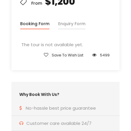
$1,200
From
Booking Form
Enquiry Form
Departure & Return Location
John F.K. International Airport (
Google Map
)
The tour is not available yet.
Departure Time
Save To Wish List
5499
3 Hours Before Flight Time
Bedroom
4 Bedrooms
Why Book With Us?
Bathroom
No-hassle best price guarantee
6 Bathrooms
Customer care available 24/7