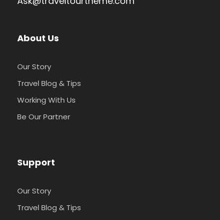
Ask@traveltourtheme.com
Photos
About Us
Our Story
Travel Blog & Tips
Working With Us
Be Our Partner
Support
Our Story
Travel Blog & Tips