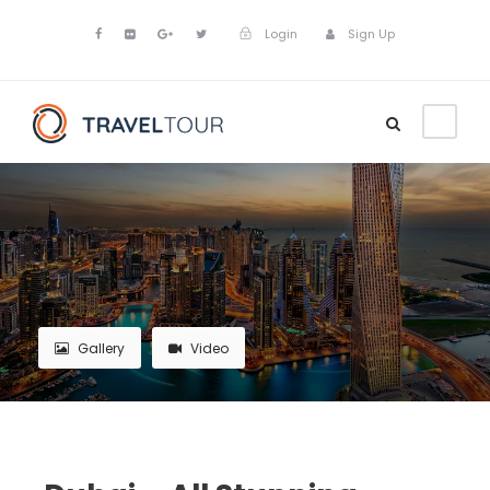
Login
Sign Up
Gallery
Video